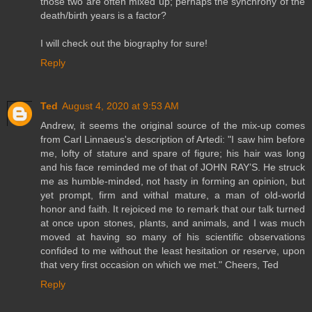
those two are often mixed up; perhaps the synchrony of the
death/birth years is a factor?
I will check out the biography for sure!
Reply
Ted
August 4, 2020 at 9:53 AM
Andrew, it seems the original source of the mix-up comes
from Carl Linnaeus's description of Artedi: "I saw him before
me, lofty of stature and spare of figure; his hair was long
and his face reminded me of that of JOHN RAY’S. He struck
me as humble-minded, not hasty in forming an opinion, but
yet prompt, firm and withal mature, a man of old-world
honor and faith. It rejoiced me to remark that our talk turned
at once upon stones, plants, and animals, and I was much
moved at having so many of his scientific observations
confided to me without the least hesitation or reserve, upon
that very first occasion on which we met." Cheers, Ted
Reply