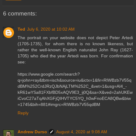
6 comments:
Ted
July 6, 2020 at 10:02 AM
The portrait on your website does not depict Peter Artedi
(1705-1735), for whom there is no known likeness, but
rather the well-known English naturalist John Ray (1627-
1705) who died the year Artedi was born. For confirmation
see:
https://www.google.com/search?
q=john+ray&tbm=isch&source=iu&ictx=1&fir=RIWBzb7V55q
dBM%252CrdJRzQJbNAjLTM%252C_&vet=1&usg=AI4_-
kR61wYSa81FXbfBD5xAQV9E3_ij0Q&sa=X&ved=2ahUKEw
iCvoC27aTqAhXGFjQIHVTYC5YQ_h0wFnoECA8QBw&biw
=1745&bih=881#imgrc=RIWBzb7V55qdBM
Reply
Andrew Durso
August 4, 2020 at 9:08 AM