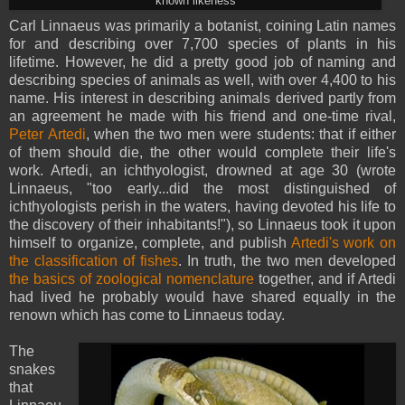
known likeness
Carl Linnaeus was primarily a botanist, coining Latin names
for and describing over 7,700 species of plants in his
lifetime. However, he did a pretty good job of naming and
describing species of animals as well, with over 4,400 to his
name. His interest in describing animals derived partly from
an agreement he made with his friend and one-time rival,
Peter Artedi
, when the two men were students: that if either
of them should die, the other would complete their life's
work. Artedi, an ichthyologist, drowned at age 30 (wrote
Linnaeus, "too early...did the most distinguished of
ichthyologists perish in the waters, having devoted his life to
the discovery of their inhabitants!"), so Linnaeus took it upon
himself to organize, complete, and publish
Artedi's work on
the classification of fishes
. In truth, the two men developed
the basics of zoological nomenclature
together, and if Artedi
had lived he probably would have shared equally in the
renown which has come to Linnaeus today.
The
snakes
that