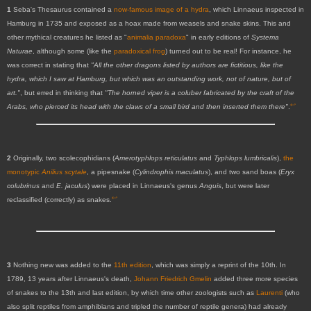
1
Seba's Thesaurus contained a
now-famous image of a hydra
, which Linnaeus inspected in
Hamburg in 1735 and exposed as a hoax made from weasels and snake skins. This and
other mythical creatures he listed as "
animalia paradoxa
" in early editions of
Systema
Naturae
, although some (like the
paradoxical frog
) turned out to be real! For instance, he
was correct in stating that
"All the other dragons listed by authors are fictitious, like the
hydra,
which I saw at Hamburg, but which was an outstanding work, not of nature, but of
art."
, but erred in thinking that
"The horned viper is a coluber fabricated by the craft of the
↩
Arabs, who pierced its head with the claws of a small bird and then inserted them there"
.
2
Originally, two scolecophidians (
Amerotyphlops reticulatus
and
Typhlops lumbricalis
),
the
monotypic
Anilius scytale
, a pipesnake (
Cylindrophis maculatus
), and two sand boas (
Eryx
colubrinus
and
E. jaculus
) were placed in Linnaeus's genus
Anguis
, but were later
↩
reclassified (correctly) as snakes.
3
Nothing new was added to the
11th edition
, which was simply a reprint of the 10th. In
1789, 13 years after Linnaeus's death,
Johann Friedrich Gmelin
added three more species
of snakes to the 13th and last edition, by which time other zoologists such as
Laurenti
(who
also split reptiles from amphibians and tripled the number of reptile genera) had already