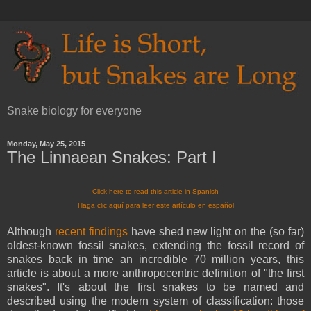
Snake biology for everyone
Monday, May 25, 2015
The Linnaean Snakes: Part I
Click here to read this article in Spanish
Haga clic aquí para leer este artículo en español
Although
recent findings
have shed new light on the (so far)
oldest-known fossil snakes, extending the fossil record of
snakes back in time an incredible 70 million years, this
article is about a more anthropocentric definition of "the first
snakes". It's about the first snakes to be named and
described using the modern system of classification: those