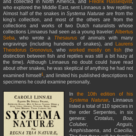
and collected in North America, and
Fredrik Hasselqvist
,
who explored the Middle East, sent Linnaeus a few reptiles.
Almost half of the snakes in
Systema Naturae
are from the
king's collection, and most of the others are from the
collections and works of two Dutch naturalists whose
collections Linnaeus had seen as a young traveler:
Albertus
Seba
, who wrote a
Thesaurus
of animals with many
engravings (including hundreds of snakes), and
Laurens
Theodorus Gronovius
, who
worked mostly on fish
(the
distinction between fish and reptiles was still a bit hazy at
the time). Although Linnaeus no doubt could have read
about other snakes, he was skeptical of anything he had not
1
examined himself
, and limited his published descriptions to
specimens he could examine personally.
In
the 10th edition of his
Systema Naturae
, Linnaeus
listed a total of 110 species in
the order Serpentes, in six
genera:
Crotalus
,
Boa
,
Coluber
,
Anguis
,
Amphisbaena
, and
Caecilia.