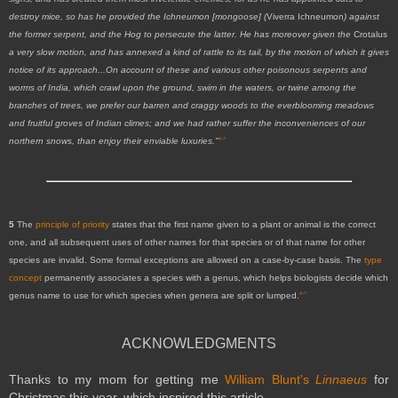
destroy mice, so has he provided the Ichneumon [mongoose] (
Viverra Ichneumon
) against
the former serpent, and the Hog to persecute the latter. He has moreover given the
Crotalus
a very slow motion, and has annexed a kind of rattle to its tail, by the motion of which it gives
notice of its approach...On account of these and various other poisonous serpents and
worms of India, which crawl upon the ground, swim in the waters, or twine among the
branches of trees, we prefer our barren and craggy woods to the everblooming meadows
and fruitful groves of Indian climes; and we had rather suffer the inconveniences of our
↩
northern snows, than enjoy their enviable luxuries."
5
The
principle of priority
states that the first name given to a plant or animal is the correct
one, and all subsequent uses of other names for that species or of that name for other
species are invalid. Some formal exceptions are allowed on a case-by-case basis. The
type
concept
permanently associates a species with a genus, which helps biologists decide which
↩
genus name to use for which species when genera are split or lumped.
ACKNOWLEDGMENTS
Thanks to my mom for getting me
William Blunt's
Linnaeus
for
Christmas this year, which inspired this article.