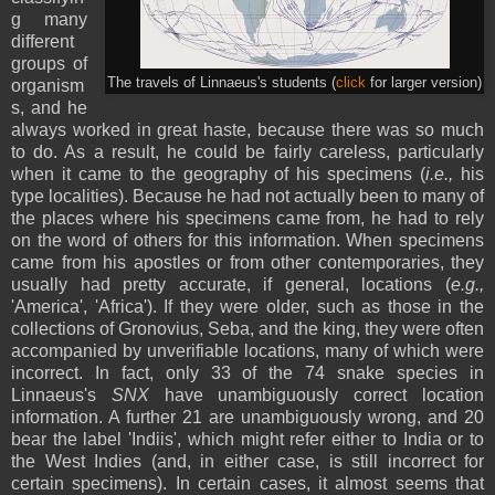
g many
different
groups of
The travels of Linnaeus's students (
click
for larger version)
organism
s, and he
always worked in great haste, because there was so much
to do. As a result, he could be fairly careless, particularly
when it came to the geography of his specimens (
i.e.,
his
type localities). Because he had not actually been to many of
the places where his specimens came from, he had to rely
on the word of others for this information. When specimens
came from his apostles or from other contemporaries, they
usually had pretty accurate, if general, locations (
e.g.,
'America', 'Africa'). If they were older, such as those in the
collections of Gronovius, Seba, and the king, they were often
accompanied by unverifiable locations, many of which were
incorrect. In fact, only 33 of the 74 snake species in
Linnaeus's
SNX
have unambiguously correct location
information. A further 21 are unambiguously wrong, and 20
bear the label 'Indiis', which might refer either to India or to
the West Indies (and, in either case, is still incorrect for
certain specimens). In certain cases, it almost seems that