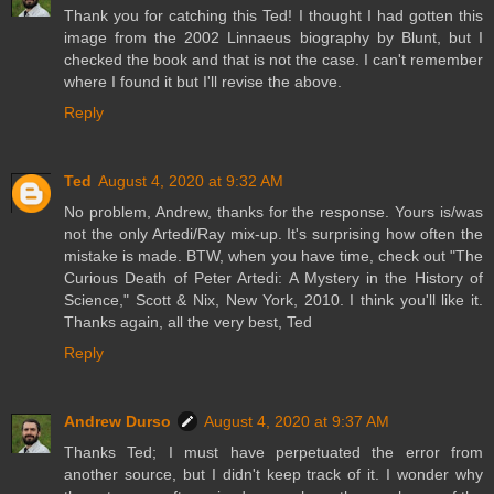
Thank you for catching this Ted! I thought I had gotten this
image from the 2002 Linnaeus biography by Blunt, but I
checked the book and that is not the case. I can't remember
where I found it but I'll revise the above.
Reply
Ted
August 4, 2020 at 9:32 AM
No problem, Andrew, thanks for the response. Yours is/was
not the only Artedi/Ray mix-up. It's surprising how often the
mistake is made. BTW, when you have time, check out "The
Curious Death of Peter Artedi: A Mystery in the History of
Science," Scott & Nix, New York, 2010. I think you'll like it.
Thanks again, all the very best, Ted
Reply
Andrew Durso
August 4, 2020 at 9:37 AM
Thanks Ted; I must have perpetuated the error from
another source, but I didn't keep track of it. I wonder why