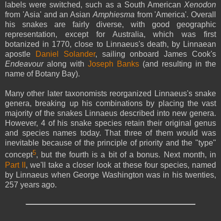
labels were switched, such as a South American
Xenodon
from 'Asia' and an Asian
Amphiesma
from 'America'. Overall
his snakes are fairly diverse, with good geographic
representation, except for Australia, which was first
botanized in 1770, close to Linnaeus's death, by Linnaean
apostle
Daniel Solander
, sailing onboard James Cook's
Endeavour
along with
Joseph Banks
(and resulting in the
name of Botany Bay).
Many other later taxonomists reorganized Linnaeus's snake
genera, breaking up his combinations by placing the vast
majority of the snakes Linnaeus described into new genera.
However, 4 of his snake species retain their original genus
and species names today. That three of them would was
inevitable because of the principle of priority and the "type"
5
concept
, but the fourth is a bit of a bonus. Next month, in
Part II
, we'll take a closer look at these four species, named
by Linnaeus when George Washington was in his twenties,
257 years ago.