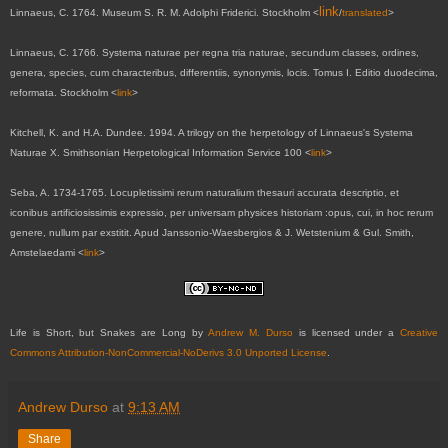
link
Linnaeus, C. 1764. Museum S. R. M. Adolphi Friderici. Stockholm <
/
translated
>
Linnaeus, C. 1766. Systema naturae per regna tria naturae, secundum classes, ordines,
genera, species, cum characteribus, differentiis, synonymis, locis. Tomus I. Editio duodecima,
reformata. Stockholm <
link
>
Kitchell, K. and H.A. Dundee. 1994. A trilogy on the herpetology of Linnaeus's Systema
Naturae X. Smithsonian Herpetological Information Service 100 <
link
>
Seba, A. 1734-1765. Locupletissimi rerum naturalium thesauri accurata descriptio, et
iconibus artificiosissimis expressio, per universam physices historiam :opus, cui, in hoc rerum
genere, nullum par exstitit. Apud Janssonio-Waesbergios & J. Wetstenium & Gul. Smith,
Amstelaedami <
link
>
Life is Short, but Snakes are Long
by
Andrew M. Durso
is licensed under a
Creative
Commons Attribution-NonCommercial-NoDerivs 3.0 Unported License
.
Andrew Durso
at
9:13 AM
Share