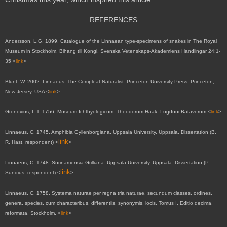
REFERENCES
Andersson, L.G. 1899. Catalogue of the Linnaean type-specimens of snakes in The Royal
Museum in Stockholm. Bihang till Kongl. Svenska Vetenskaps-Akademiens Handlingar 24:1-
35 <
link
>
Blunt, W. 2002. Linnaeus: The Compleat Naturalist. Princeton University Press, Princeton,
New Jersey, USA <
link
>
Gronovius, L.T. 1756. Museum Ichthyologicum. Theodorum Haak, Lugduni-Batavorum <
link
>
Linnaeus, C. 1745. Amphibia Gyllenborgiana. Uppsala University, Uppsala. Dissertation (B.
link
R. Hast, respondent)
<
>
Linnaeus, C. 1748. Surinamensia Grilliana. Uppsala University, Uppsala. Dissertation (P.
link
Sundius, respondent)
<
>
Linnaeus, C. 1758. Systema naturae per regna tria naturae, secundum classes, ordines,
genera, species, cum characteribus, differentiis, synonymis, locis. Tomus I. Editio decima,
reformata. Stockholm. <
link
>