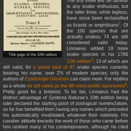
The first three will be familiar
to any snake enthusiast, but
the latter three, while legless,
have since been reclassified
2
as lizards or amphibians
. Of
the 100 species that are
actually snakes, 74 are still
considered valid today.
Linnaeus added 18 more
snake species in his 1766
Title page of the 10th edition
3
12th edition
, 13 of which are
still valid, for
a grand total of 87
snake species currently
bearing his name, over 2% of modern species; only the
authors of
Erpétologie Générale
can claim more. For reptiles
4
as a whole
he still ranks as the 9th most prolific taxonomist
.
Pretty good for a botanist. To be fair, Linnaeus had the
distinct advantage of
Systema Naturae
's 10th edition
being
later declared the starting point of zoological nomenclature,
so he has benefited from having any names which preceded
his automatically invalidated, whatever their notoriety. His
cavalier attitude towards the work of those who came before
him rankled many of his contemporaries, although he cited