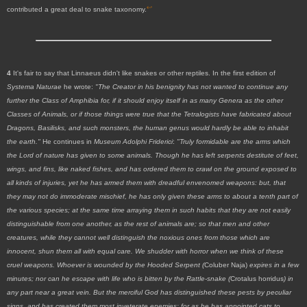
↩
contributed a great deal to snake taxonomy.
4
It's fair to say that Linnaeus didn't like snakes or other reptiles. In the first edition of
Systema Naturae
he wrote:
"The Creator in his benignity has not wanted to continue any
further the Class of Amphibia for, if it should enjoy itself in as many Genera as the other
Classes of Animals, or if those things were true that the Tetralogists have fabricated about
Dragons, Basilisks, and such monsters, the human genus would hardly be able to inhabit
the earth."
He continues in
Museum Adolphi Friderici
:
"Truly formidable are the arms which
the Lord of nature has given to some animals. Though he has left serpents destitute of feet,
wings, and fins, like naked fishes, and has ordered them to crawl on the ground exposed to
all kinds of injuries, yet he has armed them with dreadful envenomed weapons: but, that
they may not do immoderate mischief, he has only given these arms to about a tenth part of
the various species; at the same time arraying them in such habits that they are not easily
distinguishable from one another, as the rest of animals are; so that men and other
creatures, while they cannot well distinguish the noxious ones from those which are
innocent, shun them all with equal care. We shudder with horror when we think of these
cruel weapons. Whoever is wounded by the Hooded Serpent (
Coluber Naja)
expires in a few
minutes; nor can he escape with life who is bitten by the Rattle-snake (
Crotalus horridus
) in
any part near a great vein. But the merciful God has distinguished these pests by peculiar
signs, and has created them most inveterate enemies; for as he has appointed cats to