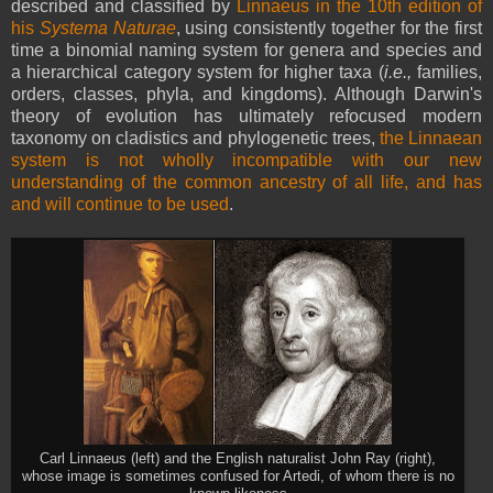
described and classified by
Linnaeus in the 10th edition of
his
Systema Naturae
, using consistently together for the first
time a binomial naming system for genera and species and
a hierarchical category system for higher taxa (
i.e.,
families,
orders, classes, phyla, and kingdoms). Although Darwin's
theory of evolution has ultimately refocused modern
taxonomy on cladistics and phylogenetic trees,
the Linnaean
system is not wholly incompatible with our new
understanding of the common ancestry of all life, and has
and will continue to be used
.
Carl Linnaeus (left) and the English naturalist John Ray (right),
whose image is sometimes confused for Artedi, of whom there is no