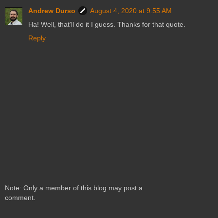
Andrew Durso
August 4, 2020 at 9:55 AM
Ha! Well, that'll do it I guess. Thanks for that quote.
Reply
Note: Only a member of this blog may post a
comment.