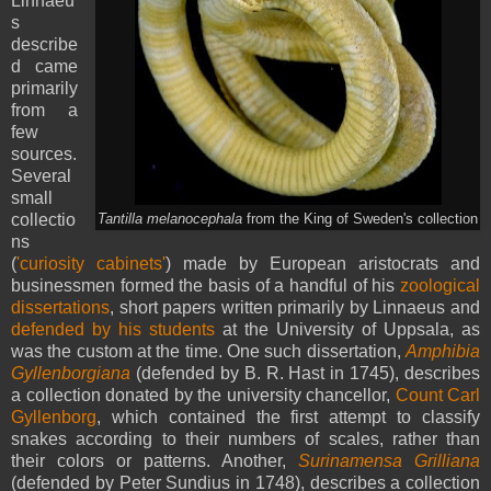
Linnaeu
s
describe
d came
primarily
from a
few
sources.
Several
small
collectio
Tantilla melanocephala
from the King of Sweden's collection
ns
(
'curiosity cabinets'
) made by European aristocrats and
businessmen formed the basis of a handful of his
zoological
dissertations
, short papers written primarily by Linnaeus and
defended by his students
at the University of Uppsala, as
was the custom at the time. One such dissertation,
Amphibia
Gyllenborgiana
(defended by B. R. Hast in 1745), describes
a collection donated by the university chancellor,
Count Carl
Gyllenborg
, which contained the first attempt to classify
snakes according to their numbers of scales, rather than
their colors or patterns. Another,
Surinamensa Grilliana
(defended by Peter Sundius in 1748), describes a collection