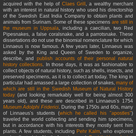
acquired with the help of
Claes Grill
, a wealthy merchant
with an interest in natural history who used his directorship
of the Swedish East India Company to obtain plants and
animals from Surinam. Some of these specimens
are still in
the museum in Uppsala
, including a caecilian, two Red
Pipesnakes, a false coralsnake, and a parrotsnake. These
dissertations do not use the binomial nomenclature for which
Linnaeus is now famous. A few years later, Linnaeus was
asked by the King and Queen of Sweden to organize,
describe, and
publish accounts of their personal natural
history collections
. In those days, it was as fashionable to
collect objects of natural history, such as shells, insects, and
preserved specimens, as it is to collect art today. The king in
particular had amassed a large collection of snakes,
many of
which are still in the Swedish Museum of Natural History
today
(and looking remarkably well for being almost 300
years old), and these are described in Linnaeus's 1754
Museum Adolphi Friderici
. During the 1750s and 60s, many
of Linnaeus's students (
which he called his "apostles"
)
traveled the world collecting and sending him specimens,
but in accordance with his interests they mostly sent him
plants. A few students, including
Pehr Kalm
, who explored