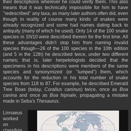
their descriptions wherever he could verify them. This also
means that it was technically impossible for him to have
"redescribed" any taxa, as many later authors often did, even
though in reality of course many kinds of snakes were
already recognized and some had names dating back to
antiquity (many of which he used). Only 14 of the 100 snake
species in
SN
10 were described therein for the first time. All
these advantages didn't stop him from naming invalid
species though—26 of the 100 species in the 10th edition
(and 5 in the 12th) he described twice, under two different
names; that is, later herpetologists decided that the
specimens in his descriptions were members of the same
species and synonymized (or "lumped") them, which
accounts for the reduction in his total number of snake
species from 118 to 87. For example, he described Emerald
Tree Boas (today,
Corallus caninus
) twice, once as
Boa
canina
and once as
Boa hipnale
, propagating a mistake
made in Seba's
Thesaurus
.
Linnaeus
worked
on
classifyin