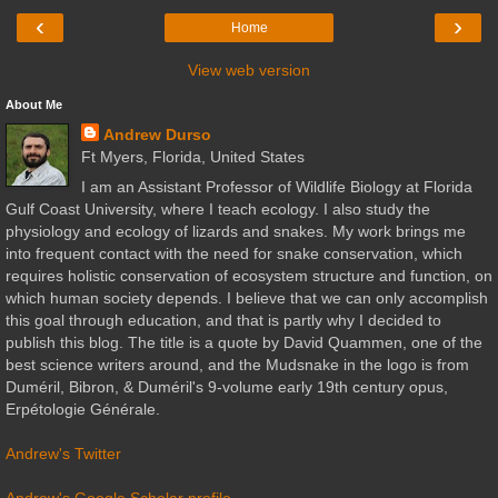
‹
›
Home
View web version
About Me
Andrew Durso
Ft Myers, Florida, United States
I am an Assistant Professor of Wildlife Biology at Florida
Gulf Coast University, where I teach ecology. I also study the
physiology and ecology of lizards and snakes. My work brings me
into frequent contact with the need for snake conservation, which
requires holistic conservation of ecosystem structure and function, on
which human society depends. I believe that we can only accomplish
this goal through education, and that is partly why I decided to
publish this blog. The title is a quote by David Quammen, one of the
best science writers around, and the Mudsnake in the logo is from
Duméril, Bibron, & Duméril's 9-volume early 19th century opus,
Erpétologie Générale.
Andrew's Twitter